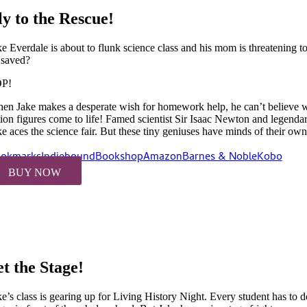
ly to the Rescue!
ke Everdale is about to flunk science class and his mom is threatening t
 saved?
P!
en Jake makes a desperate wish for homework help, he can’t believe 
tion figures come to life! Famed scientist Sir Isaac Newton and legenda
ke aces the science fair. But these tiny geniuses have minds of their own
okmarks
Indiebound
Bookshop
Amazon
Barnes & Noble
Kobo
BUY NOW
et the Stage!
ke’s class is gearing up for Living History Night. Every student has to 