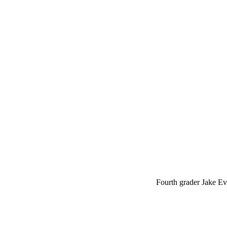
Fourth grader Jake Eve