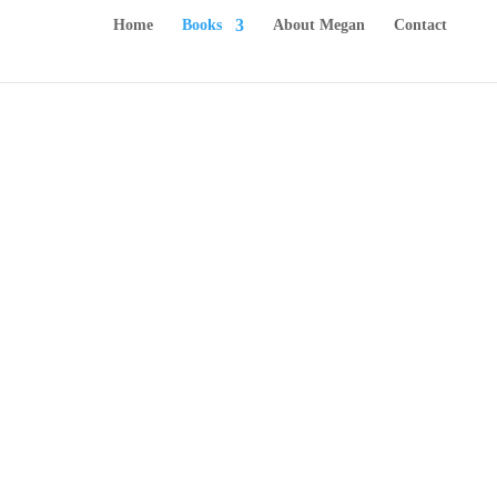
Home
Books
About Megan
Contact
Chapter Books