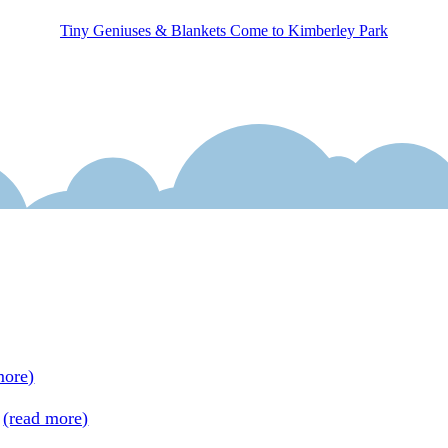
Tiny Geniuses & Blankets Come to Kimberley Park
ends fantasy and history and features a strong, realistic prot
e. Fans of classic books with tiny characters, like Mary Norto
 kick out of the new Tiny Geniuses series; this copublishes wi
tage!
more)
 + themes with wings + a light hand on the rudder = a flying s
s
(read more)