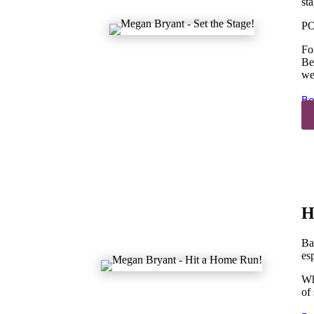
sta
PO
Fo
Be
we
Bo
H
Bas
es
Wh
of