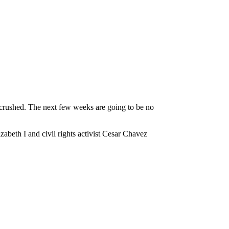
s crushed. The next few weeks are going to be no
abeth I and civil rights activist Cesar Chavez