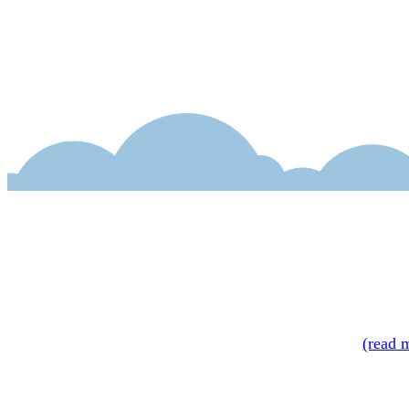
Bryant adroitly bl
readers will relat
(1952), will get a
volume,
Set the S
—
Booklist
(read 
Intriguing premise
—
Kirkus Review