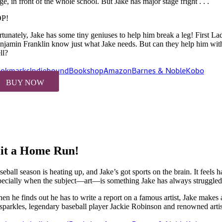
ge, in front of the whole school. But Jake has major stage fright . . .
P!
rtunately, Jake has some tiny geniuses to help him break a leg! First L
njamin Franklin know just what Jake needs. But can they help him witho
ll?
okmarks
Indiebound
Bookshop
Amazon
Barnes & Noble
Kobo
BUY NOW
it a Home Run!
eball season is heating up, and Jake’s got sports on the brain. It feels h
pecially when the subject—art—is something Jake has always struggled
en he finds out he has to write a report on a famous artist, Jake makes
 sparkles, legendary baseball player Jackie Robinson and renowned artist