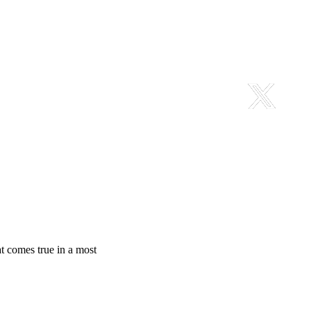
at comes true in a most