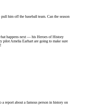
o pull him off the baseball team. Can the season
what happens next — his Heroes of History
ry pilot Amelia Earhart are going to make sure
!
do a report about a famous person in history on