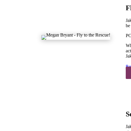
F
Ja
be
PO
Wh
ac
Ja
Bo
S
Ja