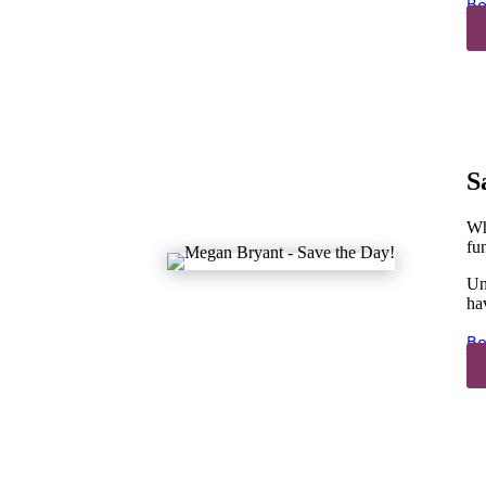
Bo
S
Wh
fun
Un
ha
Bo