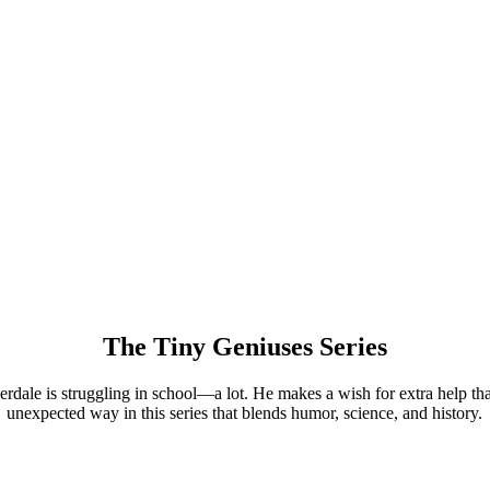
The Tiny Geniuses Series
rdale is struggling in school—a lot. He makes a wish for extra help th
unexpected way in this series that blends humor, science, and history.