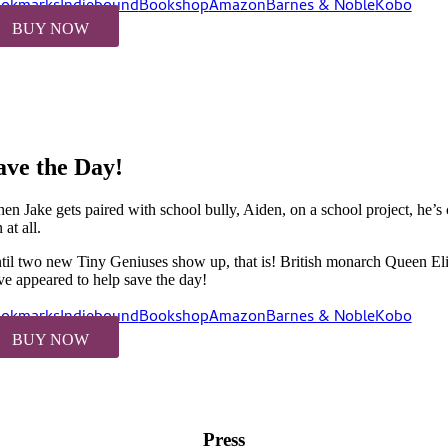
okmarks
Indiebound
Bookshop
Amazon
Barnes & Noble
Kobo
BUY NOW
ave the Day!
en Jake gets paired with school bully, Aiden, on a school project, he’
 at all.
til two new Tiny Geniuses show up, that is! British monarch Queen Eliz
ve appeared to help save the day!
okmarks
Indiebound
Bookshop
Amazon
Barnes & Noble
Kobo
BUY NOW
Press