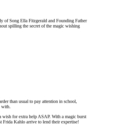
ady of Song Ella Fitzgerald and Founding Father
ut spilling the secret of the magic wishing
arder than usual to pay attention in school,
 with.
 a wish for extra help ASAP. With a magic burst
 Frida Kahlo arrive to lend their expertise!